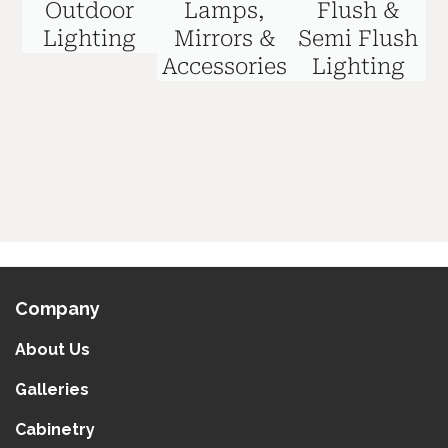
Outdoor
Lamps,
Flush &
Lighting
Mirrors &
Semi Flush
Accessories
Lighting
Company
About Us
Galleries
Cabinetry