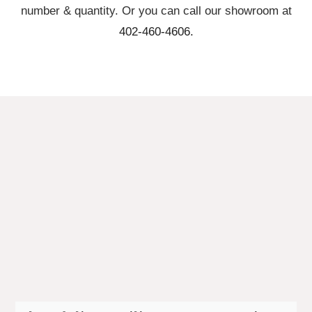
number & quantity. Or you can call our showroom at
402-460-4606.