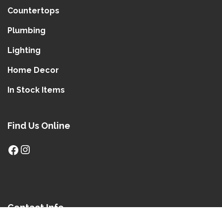
Countertops
Plumbing
Lighting
Home Decor
In Stock Items
Find Us Online
Contact Info