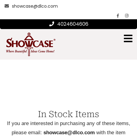
showcase@dlco.com
4024604606
In Stock Items
If you are interested in purchasing any of these items,
please email:
showcase@dlco.com
with the item