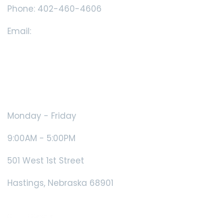
Phone: 402-460-4606
Email:
showcase@dlco.com
Book Appointment
Showcase Hours
Monday - Friday
9:00AM - 5:00PM
501 West 1st Street
Hastings, Nebraska 68901