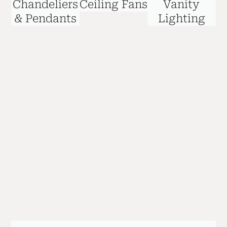
Chandeliers
Ceiling Fans
Vanity
& Pendants
Lighting